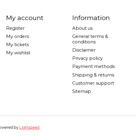
My account
Information
Register
About us
My orders
General terms &
conditions
My tickets
Disclaimer
My wishlist
Privacy policy
Payment methods
Shipping & returns
Customer support
Sitemap
Powered by
Lightspeed