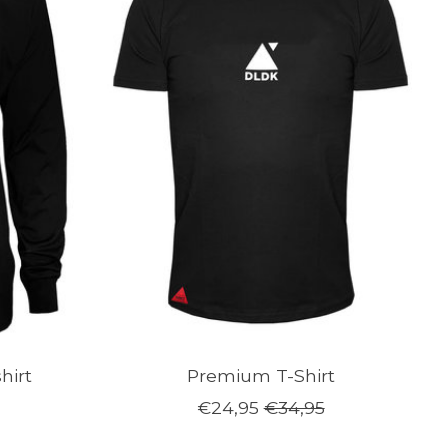
hirt
Premium T-Shirt
€24,95
€34,95