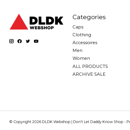
Categories
Caps
Clothing
Accessoires
Men
Women
ALL PRODUCTS
ARCHIVE SALE
© Copyright 2026 DLDK Webshop | Don't Let Daddy Know Shop - 