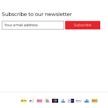
Subscribe to our newsletter
Subscribe