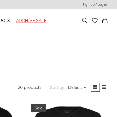
Sign up / Log in
UCTS
ARCHIVE SALE
20 products
Sort by
Default
Sale