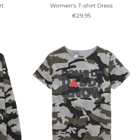
rt
Women's T-shirt Dress
€29,95