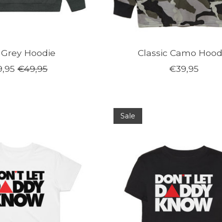
 Grey Hoodie
Classic Camo Hood
,95
€49,95
€39,95
Sale