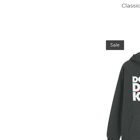
Classi
Sale