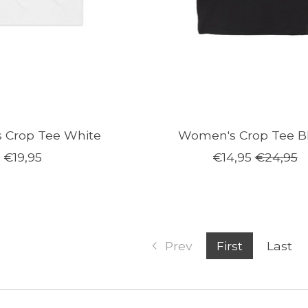
 Crop Tee White
Women's Crop Tee B
€19,95
€14,95
€24,95
Prev
First
Last