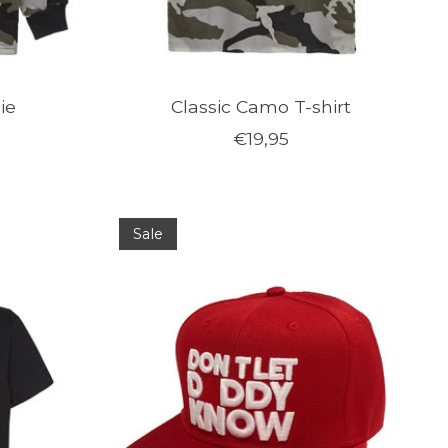
ie
Classic Camo T-shirt
€19,95
Sale