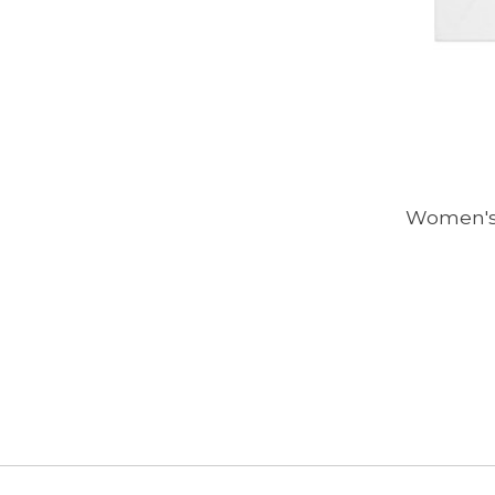
Women's