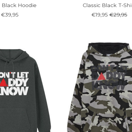
c Black Hoodie
Classic Black T-Shi
€39,95
€19,95
€29,95