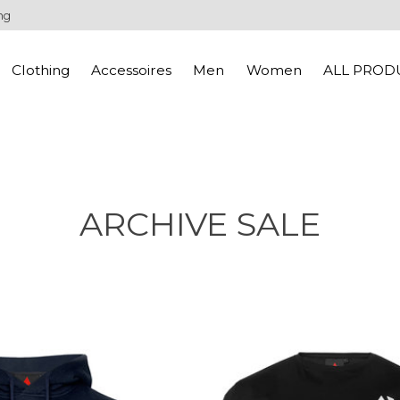
ng
Clothing
Accessoires
Men
Women
ALL PROD
ARCHIVE SALE