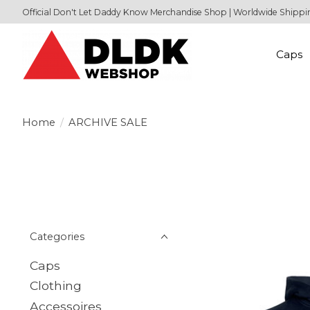
Official Don't Let Daddy Know Merchandise Shop | Worldwide Shippi
Caps
Home
/
ARCHIVE SALE
Categories
Caps
Clothing
Accessoires