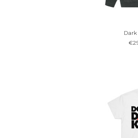
Dark
€29