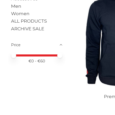
Men
Women
ALL PRODUCTS
ARCHIVE SALE
Price
Price minimum value
Price maximum value
€
0
- €
60
Pre