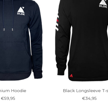
mium Hoodie
Black Longsleeve T-s
€59,95
€34,95