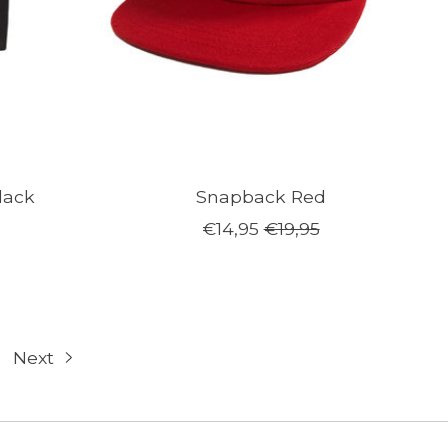
lack
Snapback Red
€14,95
€19,95
Next