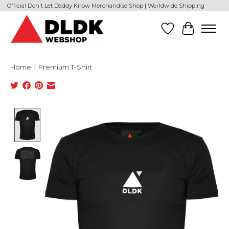
Official Don't Let Daddy Know Merchandise Shop | Worldwide Shipping
Wishlist
Cart
Home
/
Premium T-Shirt
Product image slideshow Items