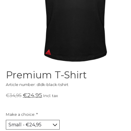
Premium T-Shirt
Article number: dldk-black-tshirt
€24,95
€34,95
Incl. tax
Make a choice:
*