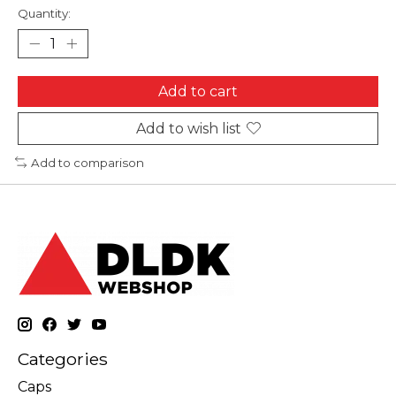
Quantity:
Add to cart
Add to wish list
Add to comparison
Categories
Caps