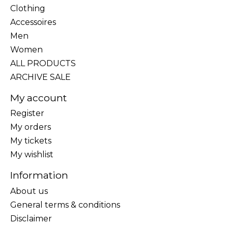
Clothing
Accessoires
Men
Women
ALL PRODUCTS
ARCHIVE SALE
My account
Register
My orders
My tickets
My wishlist
Information
About us
General terms & conditions
Disclaimer