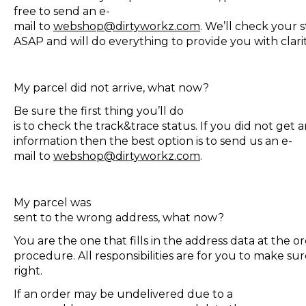
free to send an e-
mail to
webshop@dirtyworkz.com
. We’ll check your 
ASAP and will do everything to provide you with clar
My parcel did not arrive, what now?
Be sure the first thing you’ll do
is to check the track&trace status. If you did not get 
information then the best option is to send us an e-
mail to
webshop@dirtyworkz.com
.
My parcel was
sent to the wrong address, what now?
You are the one that fills in the address data at the o
procedure. All responsibilities are for you to make sur
right.
If an order may be undelivered due to a