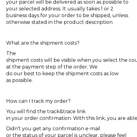
your parcel will be delivered as soon as possible to
your selected address. It usually takes 1 or 2
business days for your order to be shipped, unless
otherwise stated in the product description.
What are the shipment costs?
The
shipment costs will be visible when you select the co
at the payment step of the order. We
do our best to keep the shipment costs as low
as possible.
How can I track my order?
You will find the track&trace link
in your order confirmation. With this link, you are ab
Didn’t you get any confirmation e-mail
or the status of your parcel is unclear, please feel