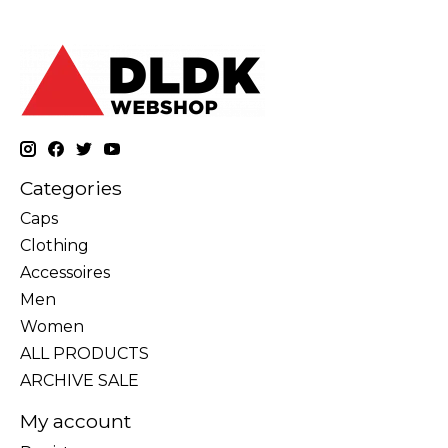
Categories
Caps
Clothing
Accessoires
Men
Women
ALL PRODUCTS
ARCHIVE SALE
My account