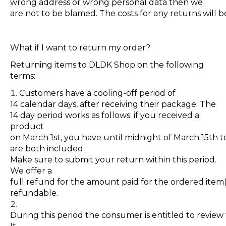
wrong address or wrong personal data then we
are not to be blamed. The costs for any returns will 
What if I want to return my order?
Returning items to DLDK Shop on the following
terms:
Customers have a cooling-off period of
14 calendar days, after receiving their package. The
14 day period works as follows: if you
received
a
product
on March 1st, you have until midnight of March 15th 
are both included.
Make sure to submit your return within this period.
We offer a
full refund for the amount paid for the ordered item(
refundable
.
During this period the consumer is entitled to revie