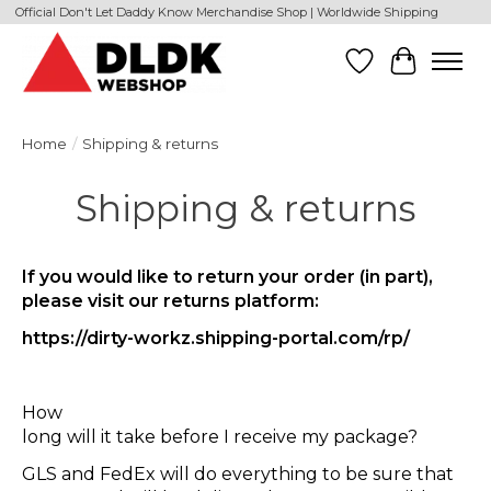
Official Don't Let Daddy Know Merchandise Shop | Worldwide Shipping
Wishlist
Cart
Home
/
Shipping & returns
Shipping & returns
If you would like to return your order (in part),
please visit our returns platform:
https://dirty-workz.shipping-portal.com/rp/
How
long will it take before I receive my package?
GLS and FedEx will do everything to be sure that