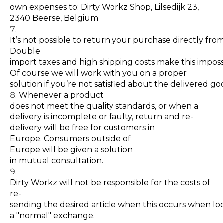
own expenses to: Dirty Workz Shop, Lilsedijk 23,
2340 Beerse, Belgium
It’s not possible to return your purchase directly fro
Double
import taxes and high shipping costs make this imposs
Of course we will work with you on a proper
solution if you’re not satisfied about the delivered g
Whenever a product
does not meet the quality standards, or when a
delivery is incomplete or faulty, return and re-
delivery will be free for customers in
Europe. Consumers outside of
Europe will be given a solution
in mutual consultation.
Dirty Workz will not be responsible for the costs of
re-
sending the desired article when this occurs when lo
a "normal" exchange.