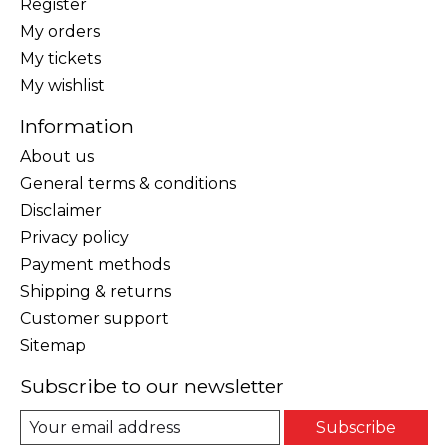
Register
My orders
My tickets
My wishlist
Information
About us
General terms & conditions
Disclaimer
Privacy policy
Payment methods
Shipping & returns
Customer support
Sitemap
Subscribe to our newsletter
Subscribe