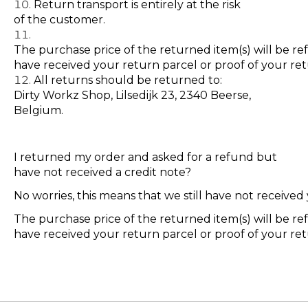
Return transport is entirely at the risk
of the customer.
The purchase price of the returned item(s) will be r
have received your return parcel or proof of your r
All returns should be returned to:
Dirty Workz Shop, Lilsedijk 23, 2340 Beerse,
Belgium.
I returned my order and asked for a refund but
have not received a credit note?
No worries, this means that we still have not receive
The purchase price of the returned item(s) will be r
have received your return parcel or proof of your r