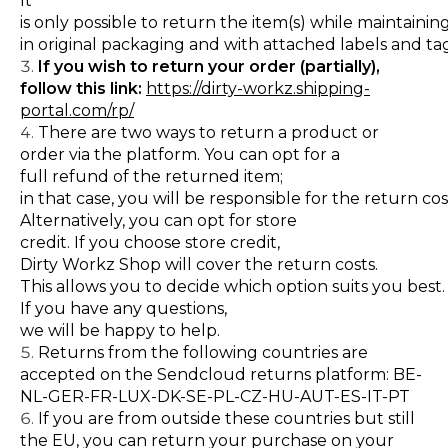
It
is only possible to return the item(s) while maintaini
in original packaging and with attached labels and tag
If you wish to return your order (partially),
follow this link:
https://dirty-workz.shipping-
portal.com/rp/
There are two ways to return a product or
order via the platform. You can opt for a
full refund of the returned item;
in that case, you will be responsible for the return cos
Alternatively, you can opt for store
credit. If you choose store credit,
Dirty Workz Shop will cover the return costs.
This allows you to decide which option suits you best.
If you have any questions,
we will be happy to help.
Returns from the following countries are
accepted on the Sendcloud returns platform: BE-
NL-GER-FR-LUX-DK-SE-PL-CZ-HU-AUT-ES-IT-PT
If you are from outside these countries but still
the EU, you can return your purchase on your