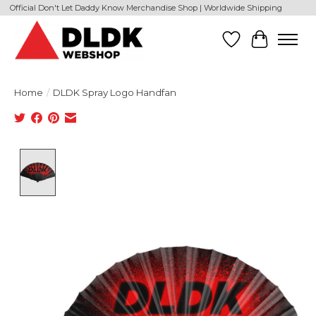
Official Don't Let Daddy Know Merchandise Shop | Worldwide Shipping
Wishlist
Cart
Home
/
DLDK Spray Logo Handfan
Product image slideshow Items