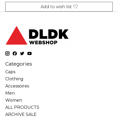
Add to wish list
Categories
Caps
Clothing
Accessoires
Men
Women
ALL PRODUCTS
ARCHIVE SALE