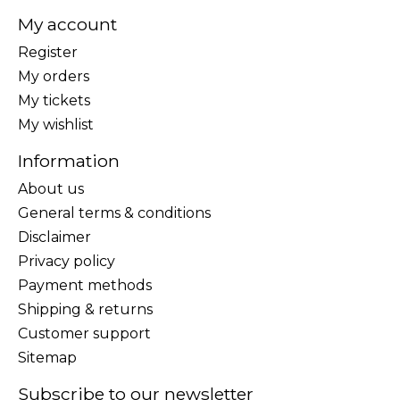
My account
Register
My orders
My tickets
My wishlist
Information
About us
General terms & conditions
Disclaimer
Privacy policy
Payment methods
Shipping & returns
Customer support
Sitemap
Subscribe to our newsletter