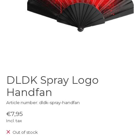
DLDK Spray Logo
Handfan
Article number: dldk-spray-handfan
€7,95
Incl. tax
Out of stock