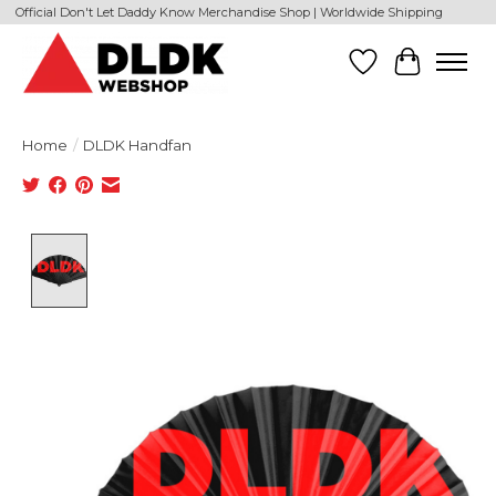
Official Don't Let Daddy Know Merchandise Shop | Worldwide Shipping
Wishlist
Cart
Home
/
DLDK Handfan
Product image slideshow Items