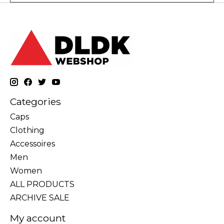
Categories
Caps
Clothing
Accessoires
Men
Women
ALL PRODUCTS
ARCHIVE SALE
My account