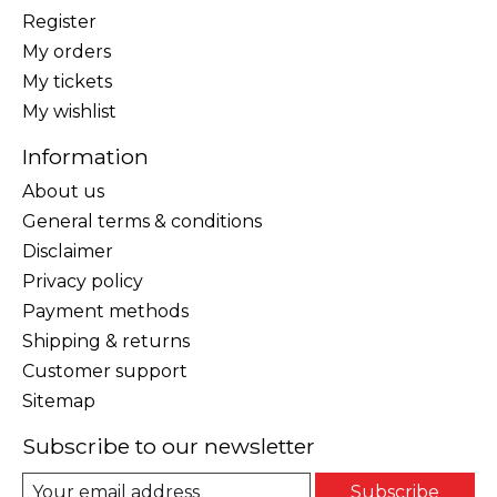
Register
My orders
My tickets
My wishlist
Information
About us
General terms & conditions
Disclaimer
Privacy policy
Payment methods
Shipping & returns
Customer support
Sitemap
Subscribe to our newsletter
Subscribe