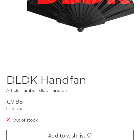
DLDK Handfan
Article number: dldk-handfan
€7,95
Incl. tax
Out of stock
Add to wish list